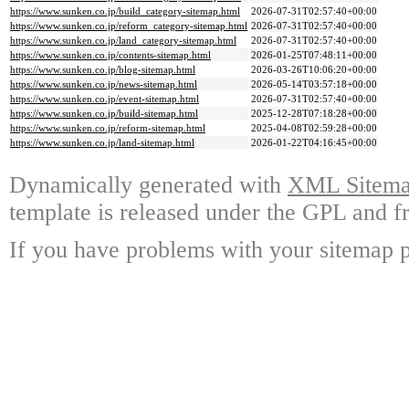
https://www.sunken.co.jp/build_category-sitemap.html
2026-07-31T02:57:40+00:00
https://www.sunken.co.jp/reform_category-sitemap.html
2026-07-31T02:57:40+00:00
https://www.sunken.co.jp/land_category-sitemap.html
2026-07-31T02:57:40+00:00
https://www.sunken.co.jp/contents-sitemap.html
2026-01-25T07:48:11+00:00
https://www.sunken.co.jp/blog-sitemap.html
2026-03-26T10:06:20+00:00
https://www.sunken.co.jp/news-sitemap.html
2026-05-14T03:57:18+00:00
https://www.sunken.co.jp/event-sitemap.html
2026-07-31T02:57:40+00:00
https://www.sunken.co.jp/build-sitemap.html
2025-12-28T07:18:28+00:00
https://www.sunken.co.jp/reform-sitemap.html
2025-04-08T02:59:28+00:00
https://www.sunken.co.jp/land-sitemap.html
2026-01-22T04:16:45+00:00
Dynamically generated with
XML Sitemap
template is released under the GPL and fr
If you have problems with your sitemap p