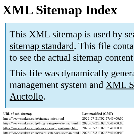
XML Sitemap Index
This XML sitemap is used by se
sitemap standard
. This file cont
to see the actual sitemap content
This file was dynamically gener
management system and
XML Si
Auctollo
.
URL of sub-sitemap
Last modified (GMT)
https://www.sunken.co.jp/sitemap-misc.html
2026-07-31T02:57:40+00:00
https://www.sunken.co.jp/blog_category-sitemap.html
2026-07-31T02:57:40+00:00
https://www.sunken.co.jp/news_category-sitemap.html
2026-07-31T02:57:40+00:00
https://www.sunken.co.jp/event_category-sitemap.html
2026-07-31T02:57:40+00:00